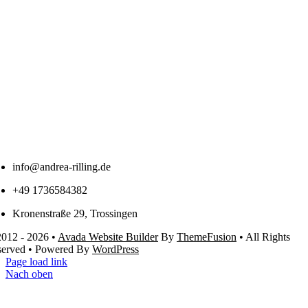
info@andrea-rilling.de
+49 1736584382
Kronenstraße 29, Trossingen
012 - 2026 •
Avada Website Builder
By
ThemeFusion
• All Rights
served • Powered By
WordPress
Page load link
Nach oben