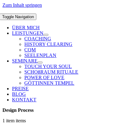
Zum Inhalt springen
Toggle Navigation
ÜBER MICH
LEISTUNGEN
COACHING
HISTORY CLEARING
CQM
SEELENPLAN
SEMINARE
TOUCH YOUR SOUL
SCHOßRAUM RITUALE
POWER OF LOVE
GÖTTINNEN TEMPEL
PREISE
BLOG
KONTAKT
Design Process
1 item items